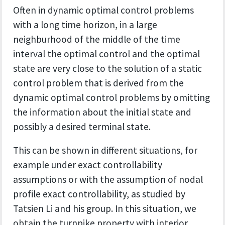
Often in dynamic optimal control problems
with a long time horizon, in a large
neighburhood of the middle of the time
interval the optimal control and the optimal
state are very close to the solution of a static
control problem that is derived from the
dynamic optimal control problems by omitting
the information about the initial state and
possibly a desired terminal state.
This can be shown in different situations, for
example under exact controllability
assumptions or with the assumption of nodal
profile exact controllability, as studied by
Tatsien Li and his group. In this situation, we
obtain the turnpike property with interior