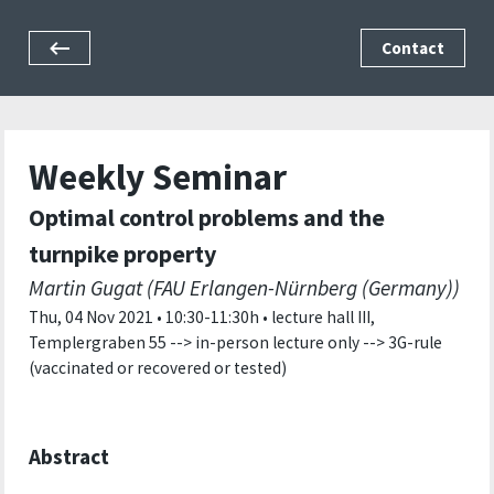
Contact
Weekly Seminar
Optimal control problems and the
turnpike property
Martin Gugat (FAU Erlangen-Nürnberg (Germany))
Thu, 04 Nov 2021 • 10:30-11:30h • lecture hall III,
Templergraben 55 --> in-person lecture only --> 3G-rule
(vaccinated or recovered or tested)
Abstract